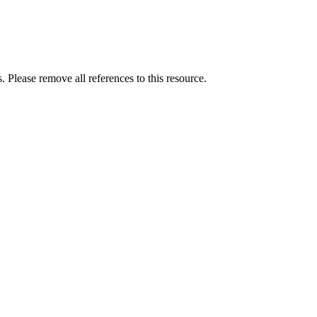
. Please remove all references to this resource.